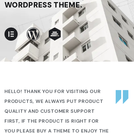
WORDPRESS THEME.
HELLO! THANK YOU FOR VISITING OUR
PRODUCTS, WE ALWAYS PUT PRODUCT
QUALITY AND CUSTOMER SUPPORT
FIRST, IF THE PRODUCT IS RIGHT FOR
YOU PLEASE BUY A THEME TO ENJOY THE