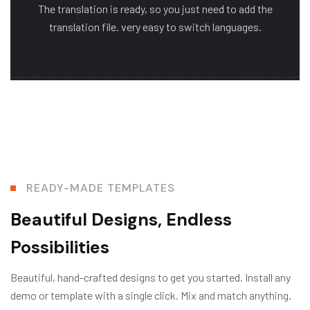
The translation is ready, so you just need to add the
translation file. very easy to switch languages.
READY-MADE TEMPLATES
Beautiful Designs, Endless
Possibilities
Beautiful, hand-crafted designs to get you started. Install any
demo or template with a single click. Mix and match anything.