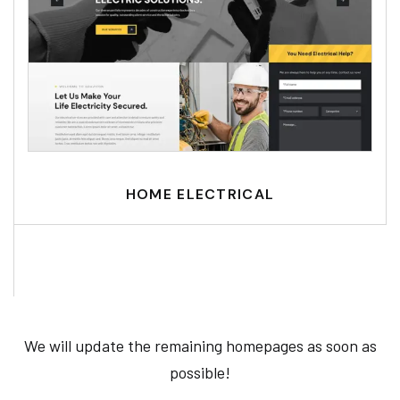
HOME ELECTRICAL
We will update the remaining homepages as soon as
possible!