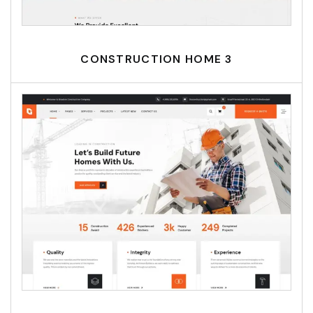
CONSTRUCTION HOME 3