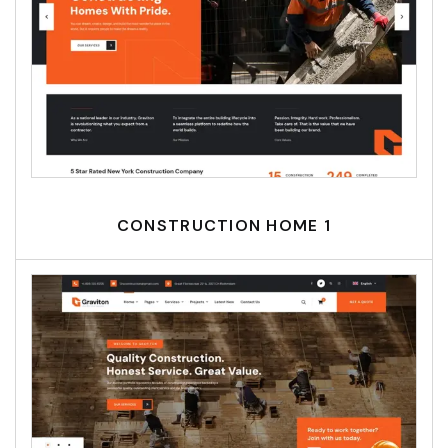
CONSTRUCTION HOME 1