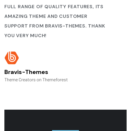
FULL RANGE OF QUALITY FEATURES, ITS
AMAZING THEME AND CUSTOMER
SUPPORT FROM BRAVIS-THEMES. THANK
YOU VERY MUCH!
Bravis-Themes
Theme Creators on Themeforest