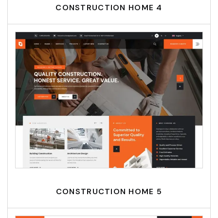
CONSTRUCTION HOME 4
CONSTRUCTION HOME 5