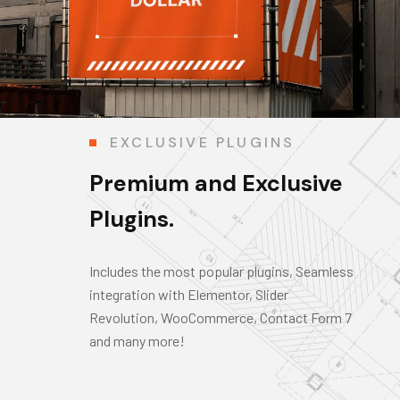
EXCLUSIVE PLUGINS
Premium and Exclusive
Plugins.
Includes the most popular plugins, Seamless
integration with Elementor, Slider
Revolution, WooCommerce, Contact Form 7
and many more!