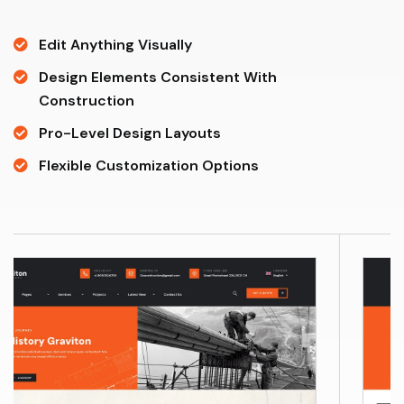
Edit Anything Visually
Design Elements Consistent With
Construction
Pro-Level Design Layouts
Flexible Customization Options