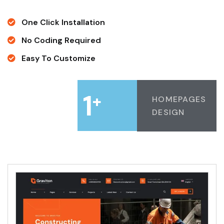
One Click Installation
No Coding Required
Easy To Customize
1
+
HOMEPAGES
DESIGN