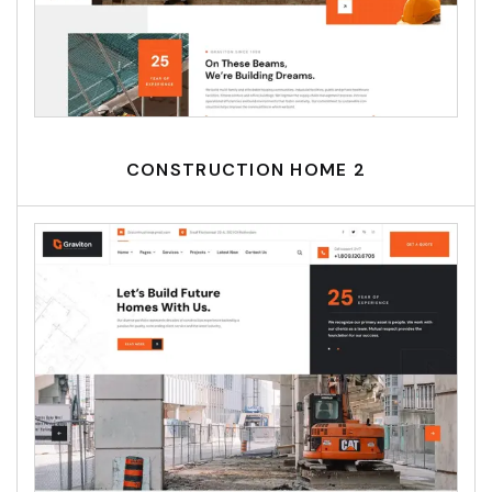
CONSTRUCTION HOME 2