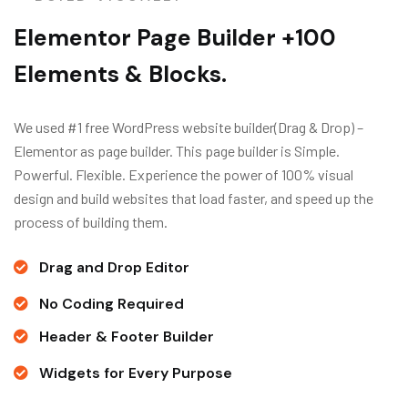
Elementor Page Builder +100
Elements & Blocks.
We used #1 free WordPress website builder(Drag & Drop) –
Elementor as page builder. This page builder is Simple.
Powerful. Flexible. Experience the power of 100% visual
design and build websites that load faster, and speed up the
process of building them.
Drag and Drop Editor
No Coding Required
Header & Footer Builder
Widgets for Every Purpose