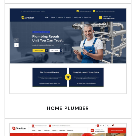
HOME PLUMBER