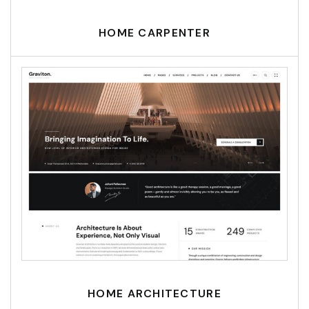
HOME CARPENTER
HOME ARCHITECTURE