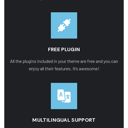
FREE PLUGIN
All the plugins included in your theme are free and you can
enjoy all their features. It’s awesome!
MULTILINGUAL SUPPORT