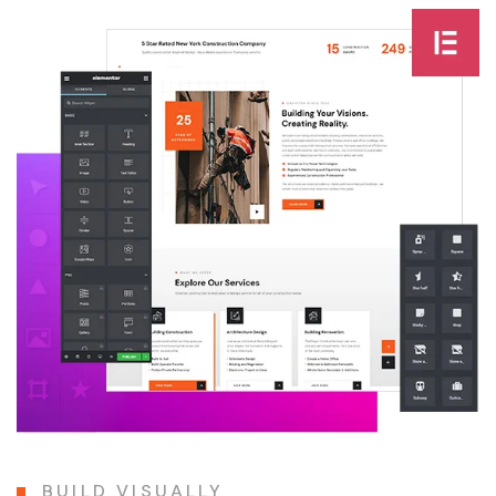
BUILD VISUALLY