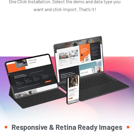
One Click Installation. Select the demo and data type you
want and click import. That’s it!
Responsive & Retina Ready Images