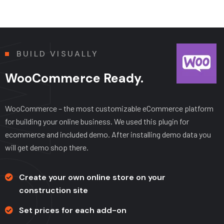
BUILD VISUALLY
WooCommerce Ready.
WooCommerce – the most customizable eCommerce platform
for building your online business. We used this plugin for
ecommerce and included demo. After installing demo data you
will get demo shop there.
Create your own online store on your
construction site
Set prices for each add-on