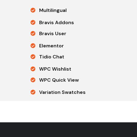
Multilingual
Bravis Addons
Bravis User
Elementor
Tidio Chat
WPC Wishlist
WPC Quick View
Variation Swatches