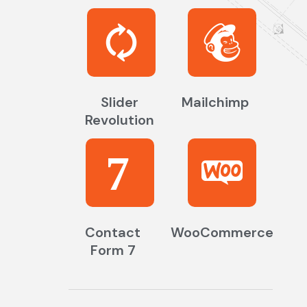
Slider
Mailchimp
Revolution
7
Contact
WooCommerce
Form 7