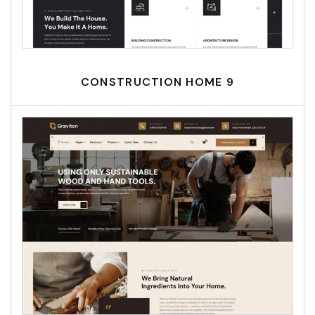
CONSTRUCTION HOME 9