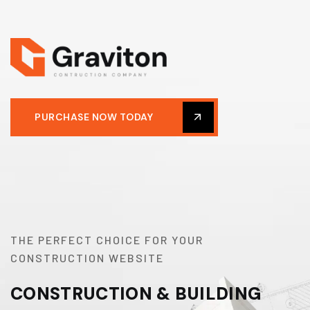
PURCHASE NOW TODAY
THE PERFECT CHOICE FOR YOUR
CONSTRUCTION WEBSITE
CONSTRUCTION & BUILDING