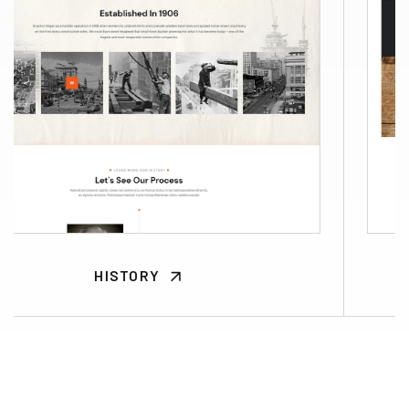
HISTORY