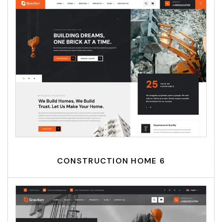
CONSTRUCTION HOME 6