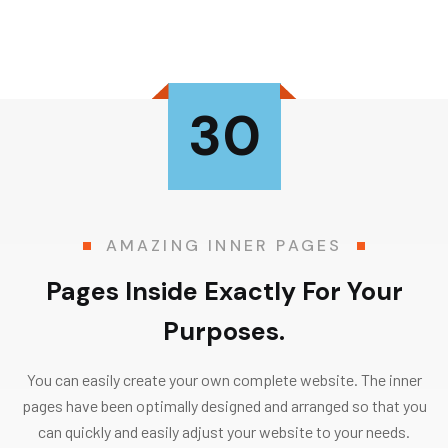
30
AMAZING INNER PAGES
Pages Inside Exactly For Your
Purposes.
You can easily create your own complete website. The inner
pages have been optimally designed and arranged so that you
can quickly and easily adjust your website to your needs.