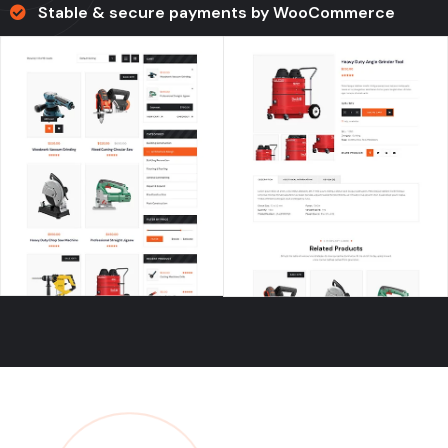
Stable & secure payments by WooCommerce