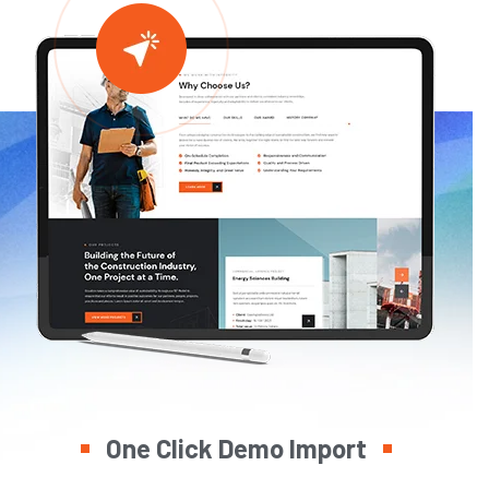
One Click Demo Import