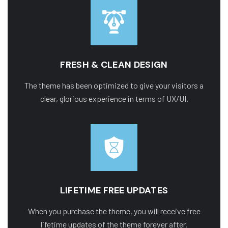
FRESH & CLEAN DESIGN
The theme has been optimized to give your visitors a
clear, glorious experience in terms of UX/UI.
LIFETIME FREE UPDATES
When you purchase the theme, you will receive free
lifetime updates of the theme forever after.