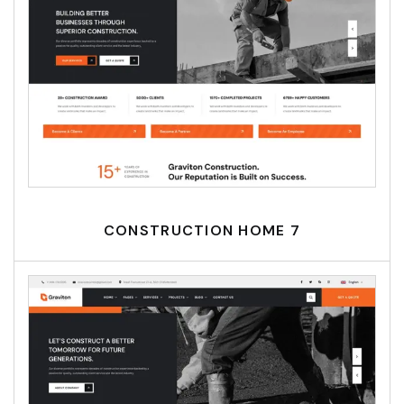
CONSTRUCTION HOME 7