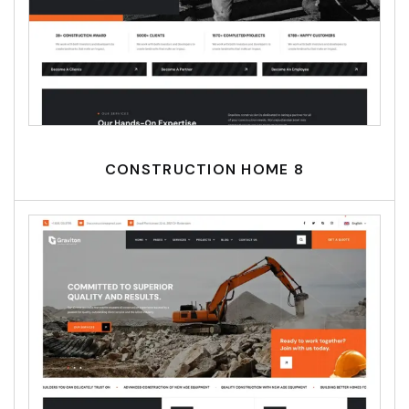
CONSTRUCTION HOME 8