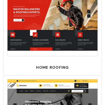
HOME ROOFING