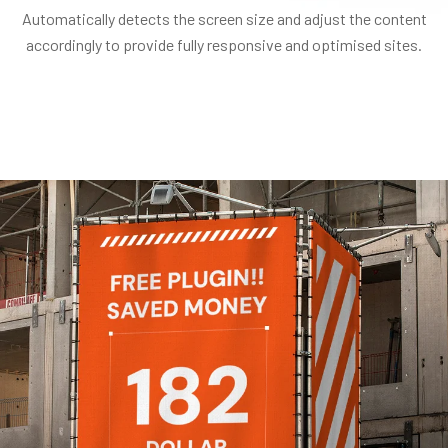
Automatically detects the screen size and adjust the content
accordingly to provide fully responsive and optimised sites.