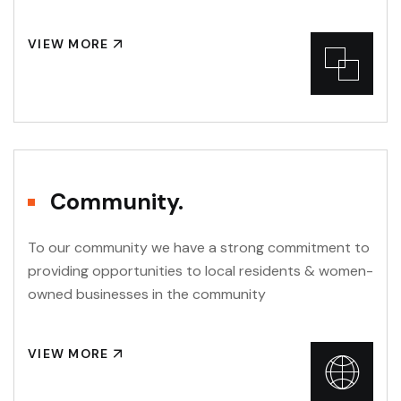
VIEW MORE
Community.
To our community we have a strong commitment to
providing opportunities to local residents & women-
owned businesses in the community
VIEW MORE