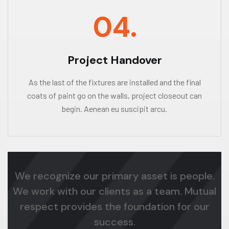
04.
Project Handover
As the last of the fixtures are installed and the final
coats of paint go on the walls, project closeout can
begin. Aenean eu suscipit arcu.
We recognize our primary asset is people.
We work with our clients as a team. Mutual
respect provides the foundation for our
success.