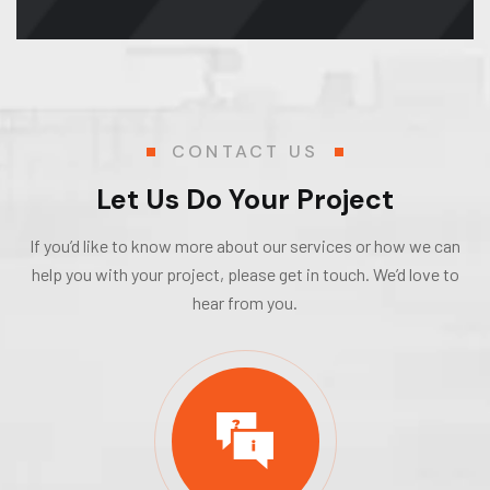
CONTACT US
Let Us Do Your Project
If you’d like to know more about our services or how we can
help you with your project, please get in touch. We’d love to
hear from you.