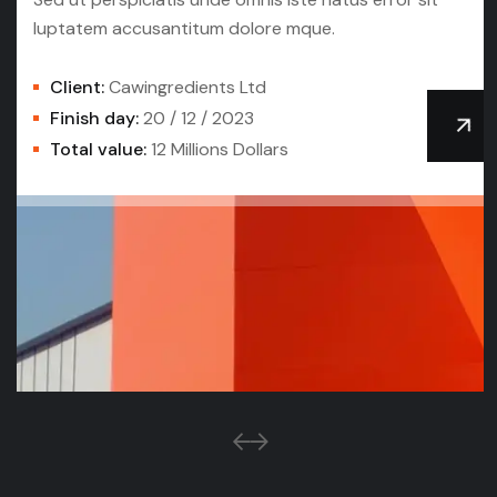
luptatem accusantitum dolore mque.
Client:
Cawingredients Ltd
Finish day:
20 / 12 / 2023
Total value:
12 Millions Dollars