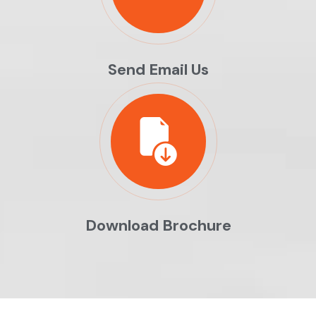
Send Email Us
Download Brochure