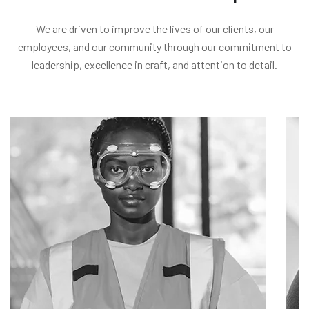
We are driven to improve the lives of our clients, our
employees, and our community through our commitment to
leadership, excellence in craft, and attention to detail.