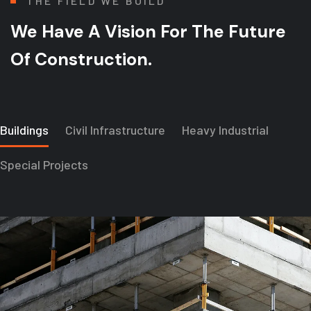
THE FIELD WE BUILD
We Have A Vision For
The Future
Of Construction.
Buildings
Civil Infrastructure
Heavy Industrial
Special Projects