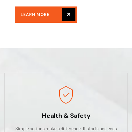
LEARN MORE
Health & Safety
Simple actions make a difference. It starts and ends