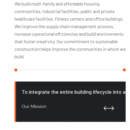
We build multi-family and affordable housing
communities, industrial facilities, public and private
healthcare facilities, fitness centers and office buildings.
We improve the supply chain management process,
increase operational efficiencies and build environments
that foster creativity. Our commitment to sustainable
construction helps improve the communities in which we
build.
To integrate the entire building lifecycle into a
Our Mission