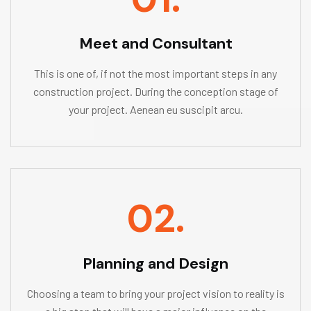
Meet and Consultant
This is one of, if not the most important steps in any
construction project. During the conception stage of
your project. Aenean eu suscipit arcu.
02.
Planning and Design
Choosing a team to bring your project vision to reality is