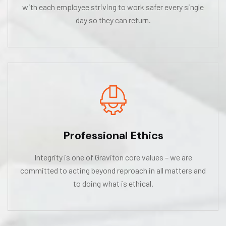
with each employee striving to work safer every single
day so they can return.
Professional Ethics
Integrity is one of Graviton core values – we are
committed to acting beyond reproach in all matters and
to doing what is ethical.