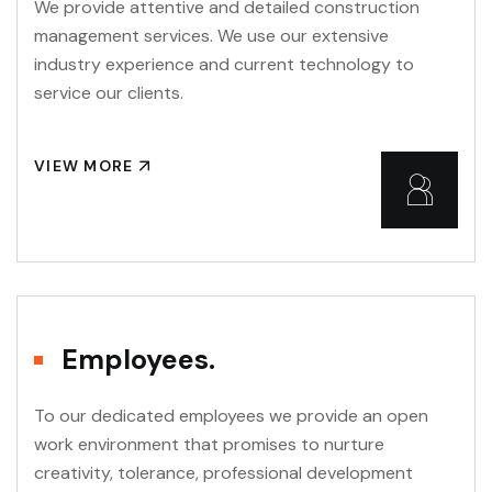
We provide attentive and detailed construction
management services. We use our extensive
industry experience and current technology to
service our clients.
VIEW MORE
Employees.
To our dedicated employees we provide an open
work environment that promises to nurture
creativity, tolerance, professional development