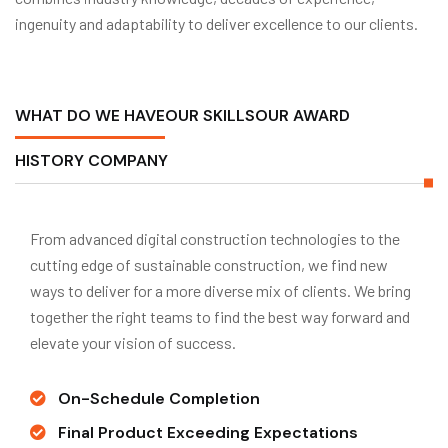
ingenuity and adaptability to deliver excellence to our clients.
WHAT DO WE HAVE
OUR SKILLS
OUR AWARD
HISTORY COMPANY
From advanced digital construction technologies to the
cutting edge of sustainable construction, we find new
ways to deliver for a more diverse mix of clients. We bring
together the right teams to find the best way forward and
elevate your vision of success.
On-Schedule Completion
Final Product Exceeding Expectations