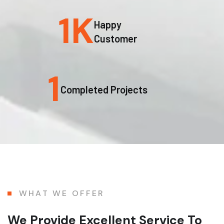
1
K
Happy
Customer
1
Completed Projects
WHAT WE OFFER
We Provide Excellent Service To