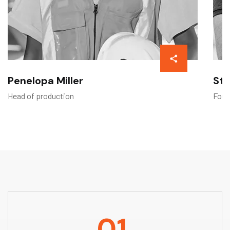
Penelopa Miller
Ste
Head of production
Foun
01.