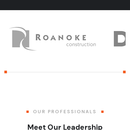
OUR PROFESSIONALS
Meet Our Leadership