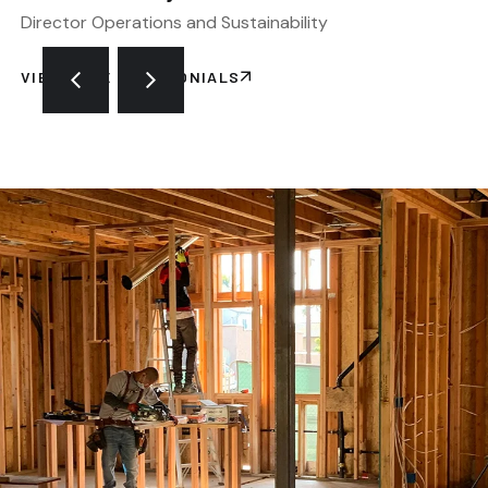
Director Operations and Sustainability
VIEW MORE TESTIMONIALS