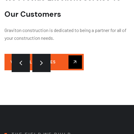
Our Customers
Graviton construction is dedicated to being a partner for all of
your construction needs.
VIEW ALL SERVICES