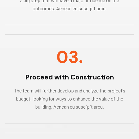
a big step that will have a major influence on the
outcomes. Aenean eu suscipit arcu.
03.
Proceed with Construction
The team will further develop and analyze the project’s
budget, looking for ways to enhance the value of the
building. Aenean eu suscipit arcu.