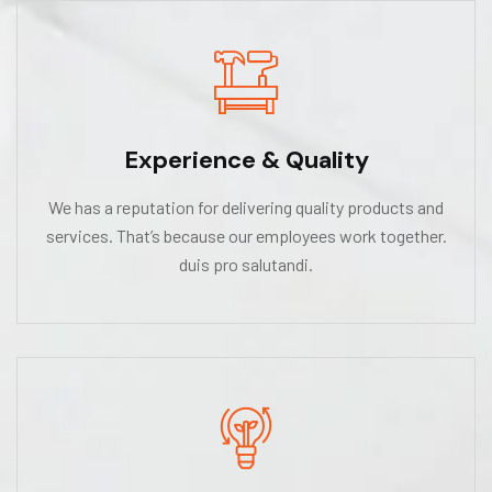
Experience & Quality
We has a reputation for delivering quality products and
services. That’s because our employees work together.
duis pro salutandi.