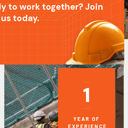
y to work together? Join
 us today.
1
YEAR OF
EXPERIENCE