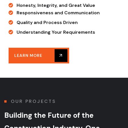
Honesty, Integrity, and Great Value
Responsiveness and Communication
Quality and Process Driven
Understanding Your Requirements
LEARN MORE
OUR PROJECTS
Building the Future of
the