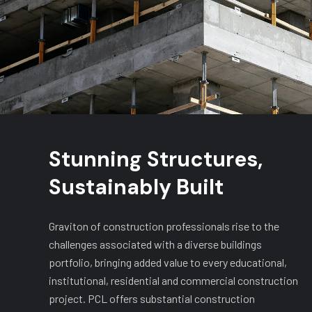
Stunning Structures,
Sustainably Built
Graviton of construction professionals rise to the
challenges associated with a diverse buildings
portfolio, bringing added value to every educational,
institutional, residential and commercial construction
project. PCL offers substantial construction