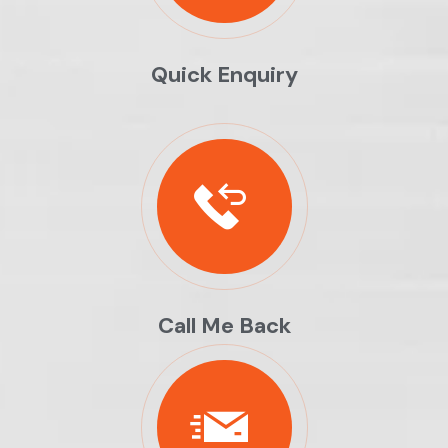
Quick Enquiry
Call Me Back