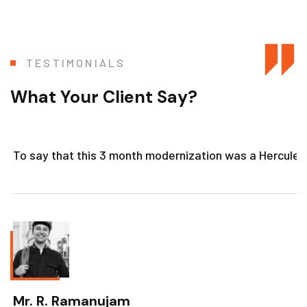
TESTIMONIALS
What Your Client Say?
To say that this 3 month modernization was a Herculean 
Mr. R. Ramanujam