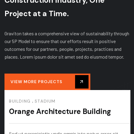
Construction Industry, One
Project at a Time.
Graviton takes a comprehensive view of sustainability through
our 5P Model to ensure that our efforts result in positive
outcomes for our partners, people, projects, practices and
places. Lorem ipsum dolor sit amet sed do eiusmod tempor.
VIEW MORE PROJECTS
,
BUILDING
STADIUM
Orange Architecture Building
Sed ut perspiciatis unde omnis iste natus error sit