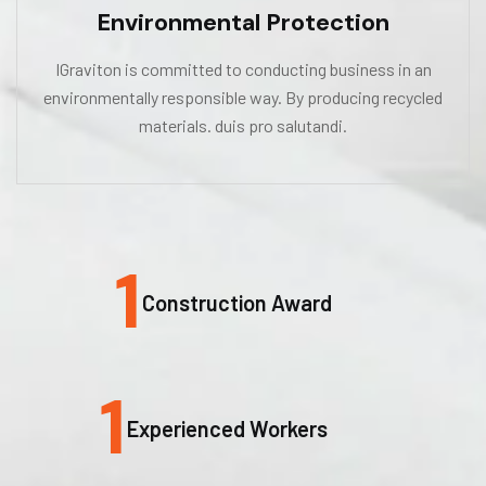
Environmental Protection
IGraviton is committed to conducting business in an
environmentally responsible way. By producing recycled
materials. duis pro salutandi.
1
Construction Award
1
Experienced Workers