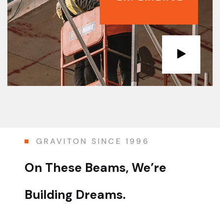
GRAVITON SINCE 1996
On These Beams,
We’re
Building Dreams.