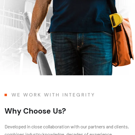
WE WORK WITH INTEGRITY
Why Choose Us?
Developed in close collaboration with our partners and clients,
combines industry knowledge, decades of experience,