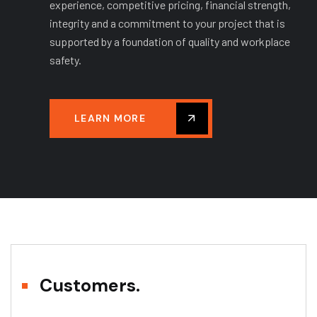
experience, competitive pricing, financial strength,
integrity and a commitment to your project that is
supported by a foundation of quality and workplace
safety.
LEARN MORE
Customers.