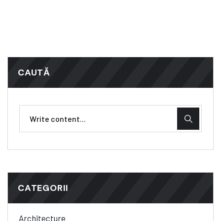
CAUTĂ
CATEGORII
Architecture