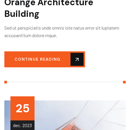
Orange Architecture
Building
Sed ut perspiciatis unde omnis iste natus error sit luptatem
accusantitum dolore mque.
CONTINUE READING
25
dec.
2023