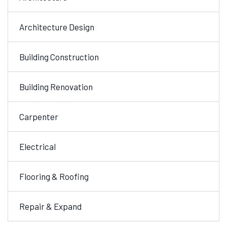
Architecture Design
Building Construction
Building Renovation
Carpenter
Electrical
Flooring & Roofing
Repair & Expand