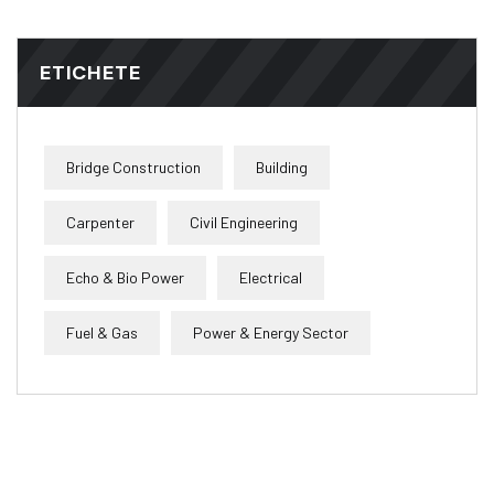
ETICHETE
Bridge Construction
Building
Carpenter
Civil Engineering
Echo & Bio Power
Electrical
Fuel & Gas
Power & Energy Sector