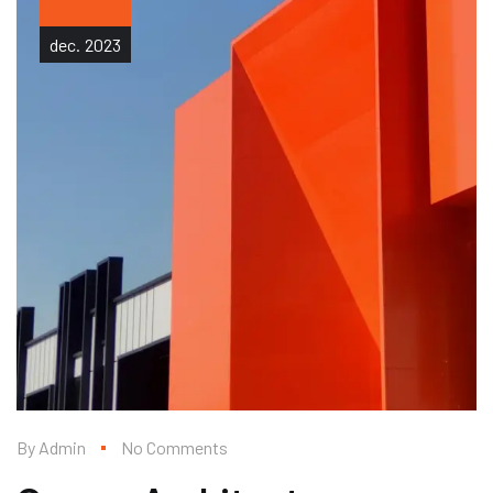
dec.
2023
By
Admin
No Comments