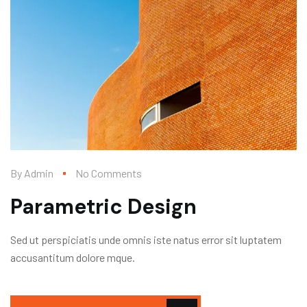
By
Admin
No Comments
Parametric Design
Sed ut perspiciatis unde omnis iste natus error sit luptatem
accusantitum dolore mque.