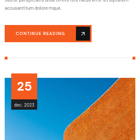
accusantitum dolore mque.
CONTINUE READING
25
dec.
2023