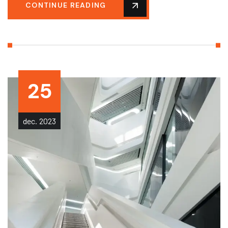
CONTINUE READING
25
dec.
2023