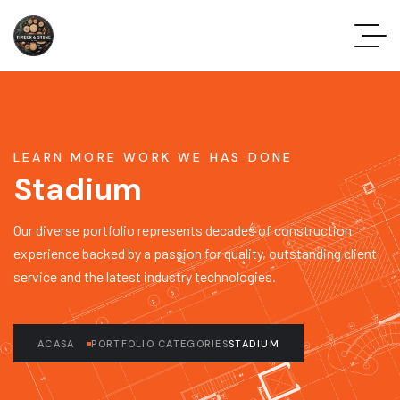
LEARN MORE WORK WE HAS DONE
Stadium
Our diverse portfolio represents decades of construction
experience backed by a passion for quality, outstanding client
service and the latest industry technologies.
ACASA
PORTFOLIO CATEGORIES
STADIUM