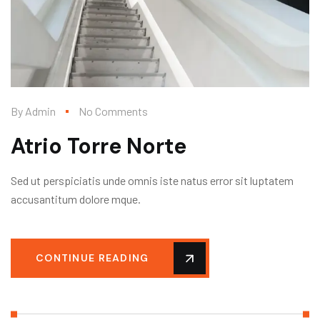
By
Admin
No Comments
Atrio Torre Norte
Sed ut perspiciatis unde omnis iste natus error sit luptatem
accusantitum dolore mque.
CONTINUE READING