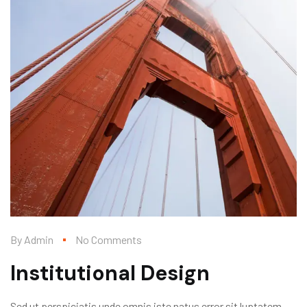
By
Admin
No Comments
Institutional Design
Sed ut perspiciatis unde omnis iste natus error sit luptatem